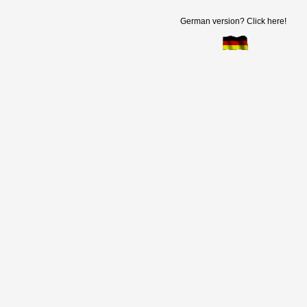
German version? Click here!