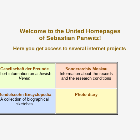
Welcome to the United Homepages
of Sebastian Panwitz!
Here you get access to several internet projects.
Gesellschaft der Freunde
Sonderarchiv Moskau
hort information on a Jewish
Information about the records
Verein
and the research conditions
endelssohn-Encyclopedia
Photo diary
A collection of biographical
sketches