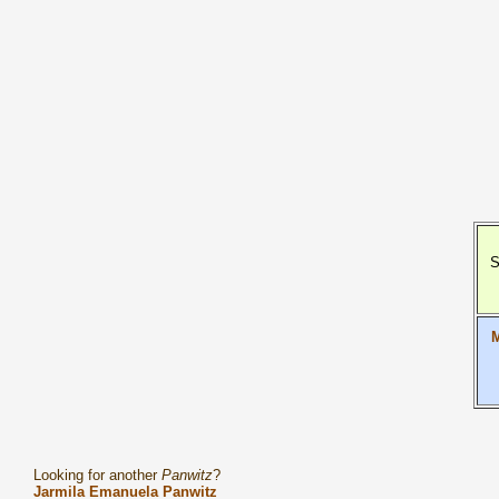
S
M
Looking for another
Panwitz
?
Jarmila Emanuela Panwitz