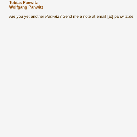
Tobias Panwitz
Wolfgang Panwitz
Are you yet another
Panwitz
? Send me a note at email [at] panwitz.de.